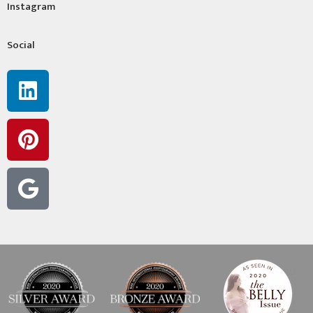
Instagram
Social