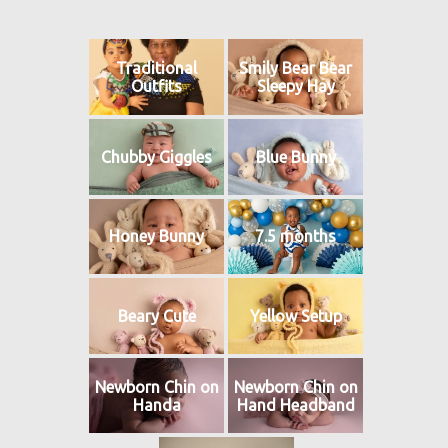
Traditional
Smily Bear Bear
Outfits
Sleepy Hay
Chubby Giggles
Blue Bunny
Honey Bunny
7.5 months
Beary Cute
Yellow Setup
Newborn Chin on
Newborn Chin on
Handa
Hand Headband