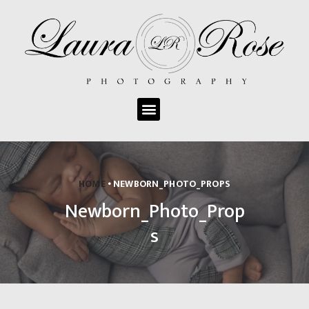
ABOUT LAURA ROSE
PHOTOGRAPHY
GALLERY
PHOTO SESSION
HOME
NEWBORN_PHOTO_PROPS
INFORMATION
Newborn_Photo_Prop
OUR SERVICES
PACKAGES & PRICING
s
PRINTED PRODUCTS
CONTACT US