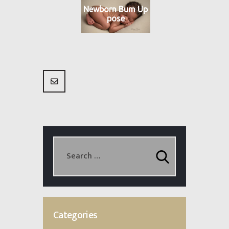
Newborn Bum Up
pose
Categories