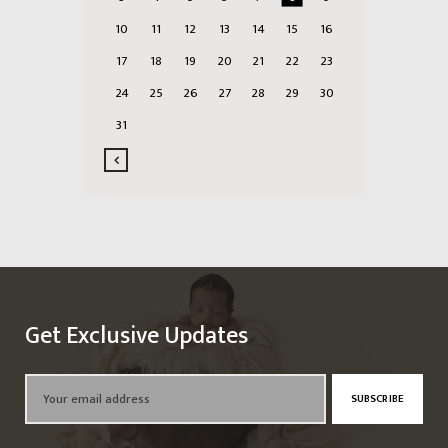
10
11
12
13
14
15
16
17
18
19
20
21
22
23
24
25
26
27
28
29
30
31
Get Exclusive Updates