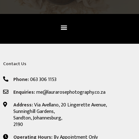
Contact Us
Phone:
063 306 1153
Enquiries:
me@laurarosephotography.co.za
Address:
Via Avellano, 20 Lingerette Avenue,
Sunninghill Gardens,
Sandton, Johannesburg,
2190
Operating Hours:
By Appointment Only