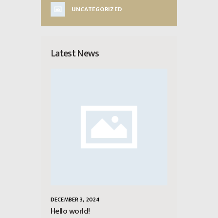
UNCATEGORIZED
Latest News
DECEMBER 3, 2024
Hello world!