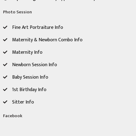
Photo Session
Fine Art Portraiture Info
Maternity & Newborn Combo Info
Maternity Info
Newborn Session ​Info
Baby Session Info
1st Birthday Info
Sitter Info
Facebook