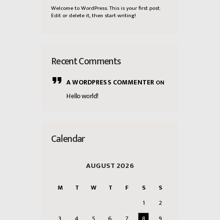
Welcome to WordPress. This is your first post.
Edit or delete it, then start writing!
Recent Comments
A WORDPRESS COMMENTER
ON
Hello world!
Calendar
AUGUST 2026
M
T
W
T
F
S
S
1
2
3
4
5
6
7
8
9