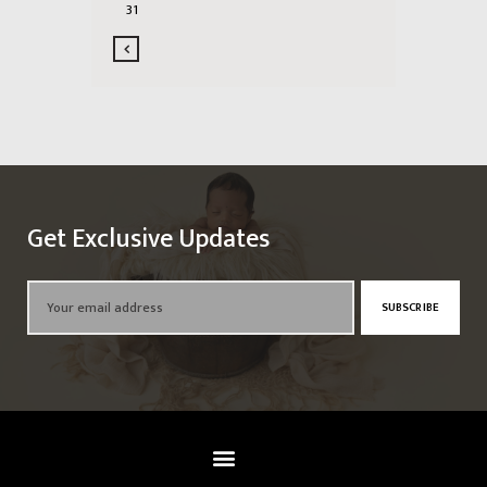
31
Get Exclusive Updates