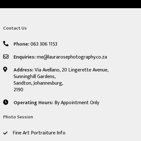
Contact Us
Phone:
063 306 1153
Enquiries:
me@laurarosephotography.co.za
Address:
Via Avellano, 20 Lingerette Avenue,
Sunninghill Gardens,
Sandton, Johannesburg,
2190
Operating Hours:
By Appointment Only
Photo Session
Fine Art Portraiture Info