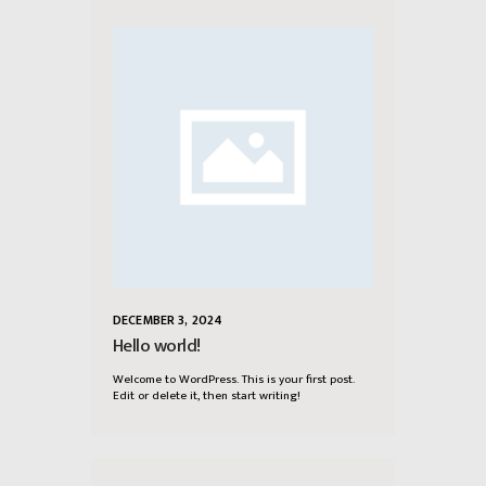
DECEMBER 3, 2024
Hello world!
Welcome to WordPress. This is your first post.
Edit or delete it, then start writing!