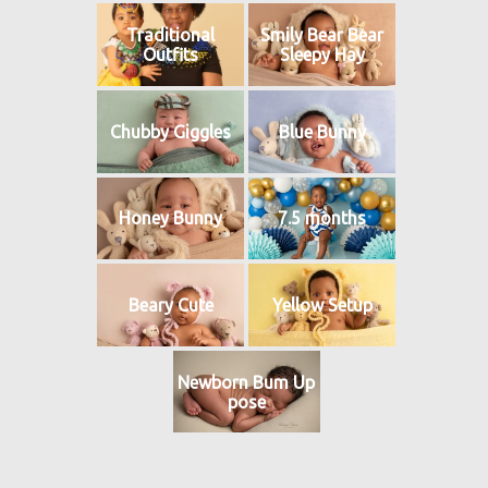
Traditional
Smily Bear Bear
Outfits
Sleepy Hay
Chubby Giggles
Blue Bunny
Honey Bunny
7.5 months
Beary Cute
Yellow Setup
Newborn Bum Up
pose