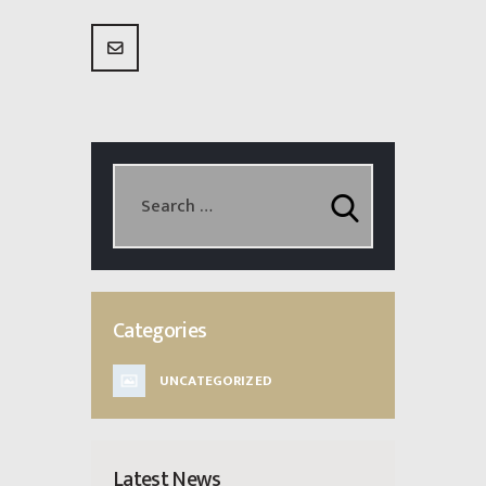
Categories
UNCATEGORIZED
Latest News