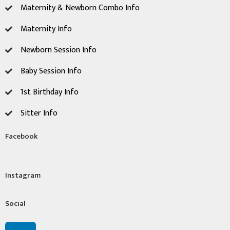
Maternity & Newborn Combo Info
Maternity Info
Newborn Session ​Info
Baby Session Info
1st Birthday Info
Sitter Info
Facebook
Instagram
Social