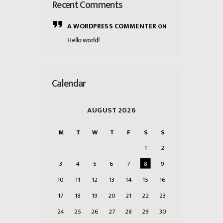
Recent Comments
A WORDPRESS COMMENTER
ON
Hello world!
Calendar
AUGUST 2026
M
T
W
T
F
S
S
1
2
3
4
5
6
7
8
9
10
11
12
13
14
15
16
17
18
19
20
21
22
23
24
25
26
27
28
29
30