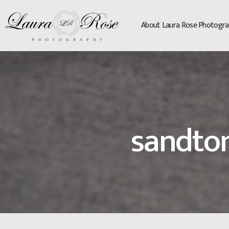
About Laura Rose Photogra
sandto