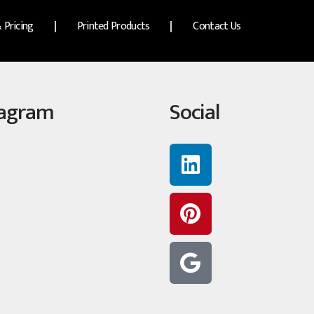
 Pricing
Printed Products
Contact Us
tagram
Social