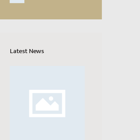
Latest News