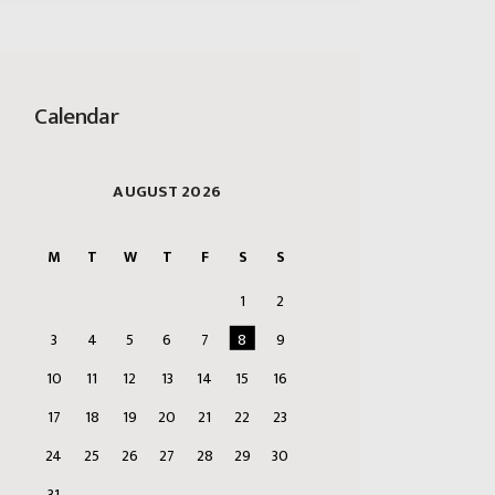
Calendar
AUGUST 2026
M
T
W
T
F
S
S
1
2
3
4
5
6
7
8
9
10
11
12
13
14
15
16
17
18
19
20
21
22
23
24
25
26
27
28
29
30
31