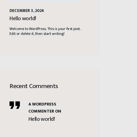
DECEMBER 3, 2024
Hello world!
Welcome to WordPress. This is your first post.
Edit or delete it, then start writing!
Recent Comments
A WORDPRESS
COMMENTER
ON
Hello world!