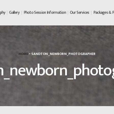
ABOUT LAURA ROSE
phy
Gallery
Photo Session Information
Our Services
Packages & P
PHOTOGRAPHY
GALLERY
PHOTO SESSION
INFORMATION
HOME
SANDTON_NEWBORN_PHOTOGRAPHER
OUR SERVICES
n_newborn_photo
PACKAGES & PRICING
PRINTED PRODUCTS
CONTACT US