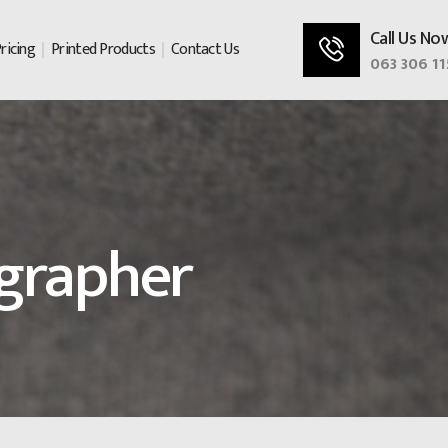
Call Us No
ricing
Printed Products
Contact Us
063 306 11
grapher