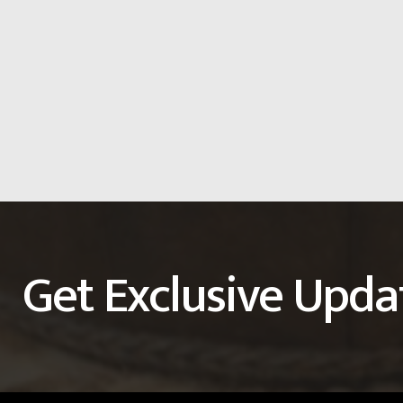
Get Exclusive Upda