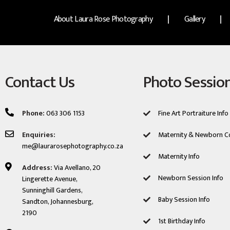
About Laura Rose Photography
Gallery
Contact Us
Photo Sessio
Phone:
063 306 1153
Fine Art Portraiture Info
Enquiries:
Maternity & Newborn C
me@laurarosephotography.co.za
Maternity Info
Address:
Via Avellano, 20
Newborn Session ​Info
Lingerette Avenue,
Sunninghill Gardens,
Baby Session Info
Sandton, Johannesburg,
2190
1st Birthday Info