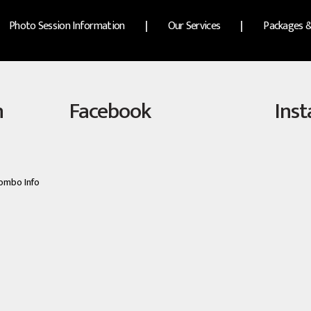
Photo Session Information
Our Services
Packages &
n
Facebook
Ins
ombo Info