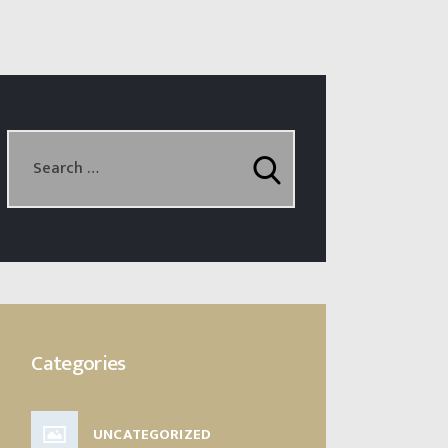
Categories
UNCATEGORIZED