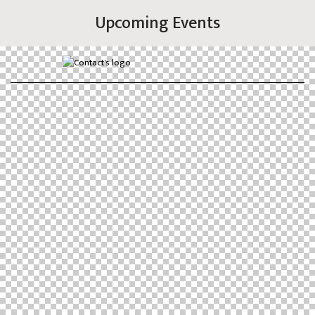
Upcoming Events