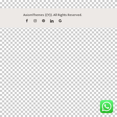
AxiomThemes
{{Y}}. All Rights Reserved.